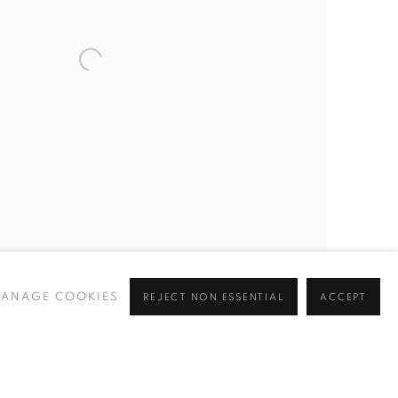
ANAGE COOKIES
REJECT NON ESSENTIAL
ACCEPT