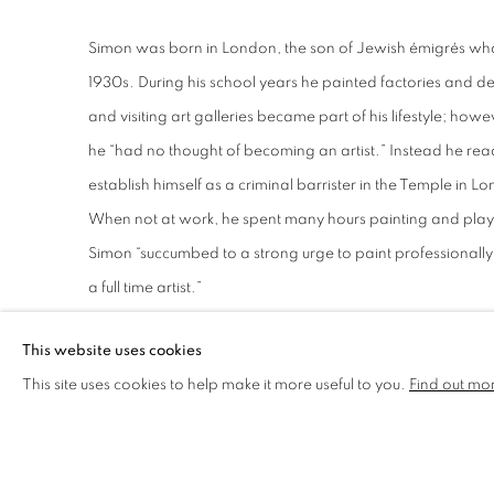
Simon was born in London, the son of Jewish émigrés who
1930s. During his school years he painted factories and 
and visiting art galleries became part of his lifestyle; howe
he “had no thought of becoming an artist.” Instead he rea
establish himself as a criminal barrister in the Temple in L
When not at work, he spent many hours painting and playing
Simon “succumbed to a strong urge to paint professionall
a full time artist.”
This website uses cookies
In 2000, Simon took to becoming a full-time artist painting 
This site uses cookies to help make it more useful to you.
Find out mo
and imaginary narrative compositions. “As for my work, th
themselves. The viewer will see themes, preoccupations and
century to the present are acknowledged influences upon hi
Modern British and European painters from the immediate