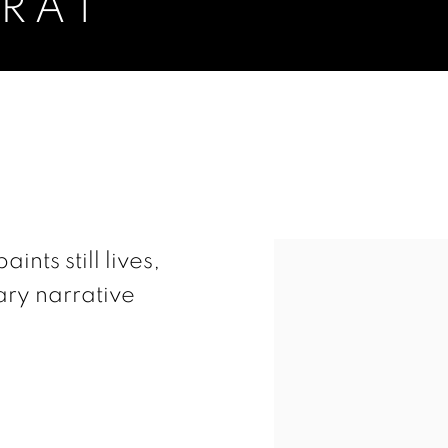
RAT
View works.
ts still lives,
ry narrative