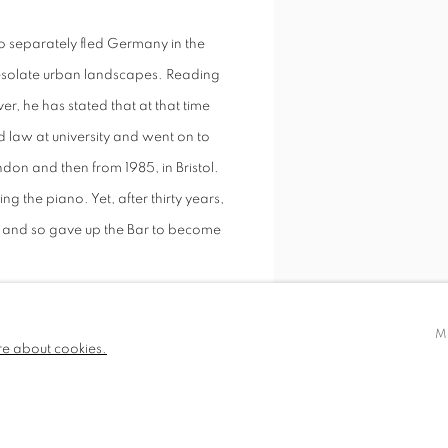
 separately fled Germany in the
desolate urban landscapes. Reading
ver, he has stated that at that time
d law at university and went on to
ondon and then from 1985, in Bristol.
 the piano. Yet, after thirty years,
y and so gave up the Bar to become
his still lives, urban landscapes,
M
Circus with Mannequin
re about cookies.
e paintings must speak for
 influences.” Artists from the 14th
SHARE
s work, in particular some of the
 pre and post war period.