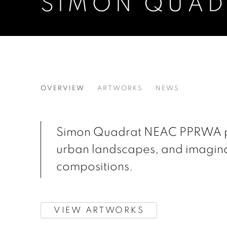
SIMON QUAD
SIMON QUADRAT
OVERVIEW
ARTWORKS
NEWS
Simon Quadrat NEAC PPRWA pain
urban landscapes, and imagina
compositions.
VIEW ARTWORKS