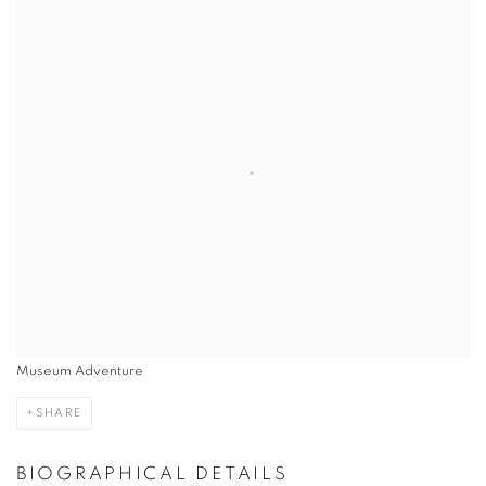
Museum Adventure
SHARE
BIOGRAPHICAL DETAILS