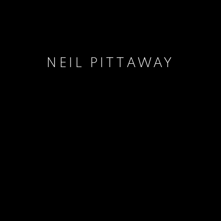
NEIL PITTAWAY