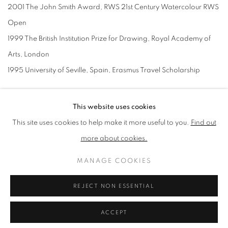
2001 The John Smith Award, RWS 21st Century Watercolour RWS
Open
1999 The British Institution Prize for Drawing, Royal Academy of
Arts, London
1995 University of Seville, Spain, Erasmus Travel Scholarship
COLLECTIONS
This website uses cookies
Alpine Club
This site uses cookies to help make it more useful to you.
Find out
Ashmolean Museum, Oxford
more about cookies.
Arts Club, Mayfair, London
MANAGE COOKIES
Art House, Wakefield, Yorkshire,UK
Bradford School of Art, Bradford College, Yorkshire, UK
REJECT NON ESSENTIAL
Ciwec Hospital Travel Medical Centre, Pokhara, Nepal
ACCEPT
Curwen and New Academy Gallery, London