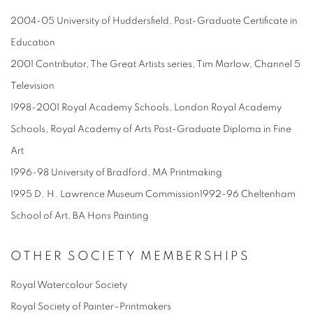
2004-05 University of Huddersfield, Post-Graduate Certificate in
Education
2001 Contributor, The Great Artists series, Tim Marlow, Channel 5
Television
1998-2001 Royal Academy Schools, London Royal Academy
Schools, Royal Academy of Arts Post-Graduate Diploma in Fine
Art
1996-98 University of Bradford, MA Printmaking
1995 D. H. Lawrence Museum Commission1992-96 Cheltenham
School of Art, BA Hons Painting
OTHER SOCIETY MEMBERSHIPS
Royal Watercolour Society
Royal Society of Painter–Printmakers