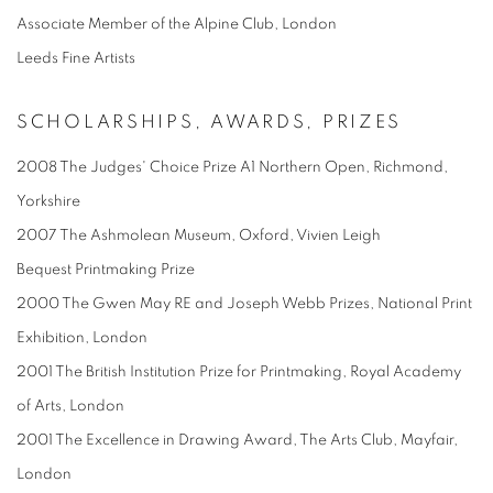
Associate Member of the Alpine Club, London
Leeds Fine Artists
SCHOLARSHIPS, AWARDS, PRIZES
2008 The Judges' Choice Prize A1 Northern Open, Richmond,
Yorkshire
2007 The Ashmolean Museum, Oxford, Vivien Leigh
Bequest Printmaking Prize
2000 The Gwen May RE and Joseph Webb Prizes, National Print
Exhibition, London
2001 The British Institution Prize for Printmaking, Royal Academy
of Arts, London
2001 The Excellence in Drawing Award, The Arts Club, Mayfair,
London