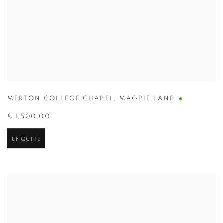
MERTON COLLEGE CHAPEL
,
MAGPIE LANE
£ 1,500.00
ENQUIRE