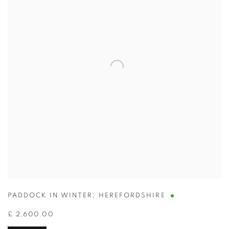
PADDOCK IN WINTER
,
HEREFORDSHIRE
£ 2,600.00