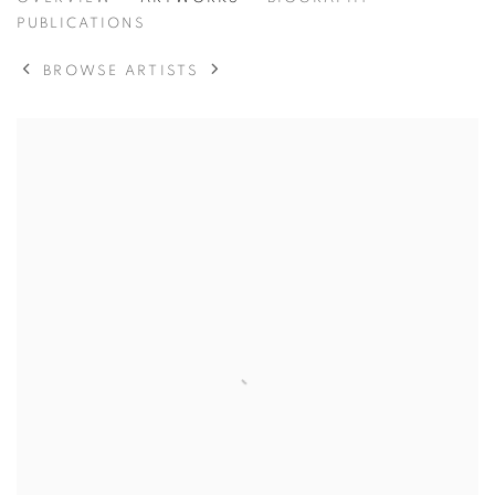
ANTHONY MORRIS
PUBLICATIONS
BROWSE ARTISTS