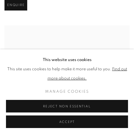
ENQUIRE
This website uses cookies
This site uses cookies to help make it more useful to you.
Find out
more about cookies.
MANAGE COOKIES
REJECT NON ESSENTIAL
ACCEPT