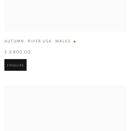
AUTUMN
,
RIVER USK
,
WALES
£ 2,800.00
ENQUIRE