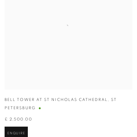
BELL TOWER AT ST NICHOLAS CATHEDRAL
,
ST
PETERSBURG
£ 2,500.00
ENQUIRE