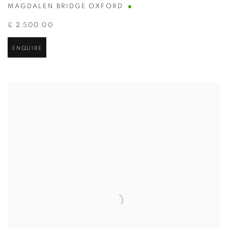
MAGDALEN BRIDGE OXFORD
£ 2,500.00
ENQUIRE