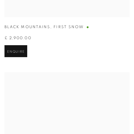
BLACK MOUNTAINS
,
FIRST SNOW
£ 2,900.00
ENQUIRE