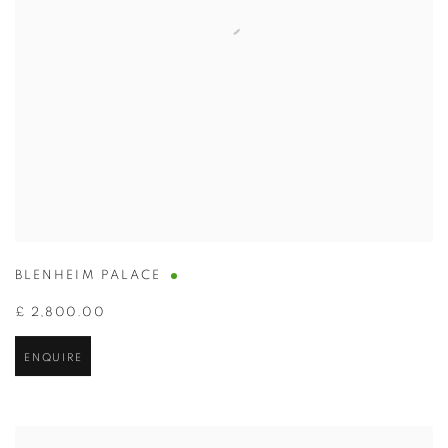
BLENHEIM PALACE
£ 2,800.00
ENQUIRE