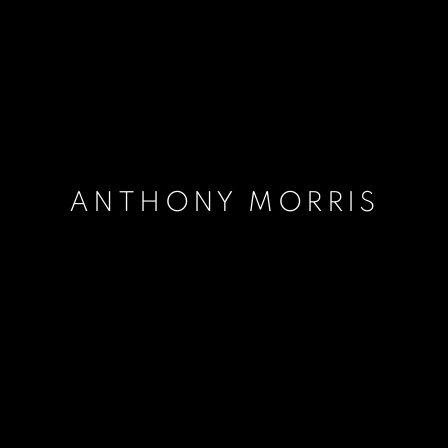
ANTHONY MORRIS