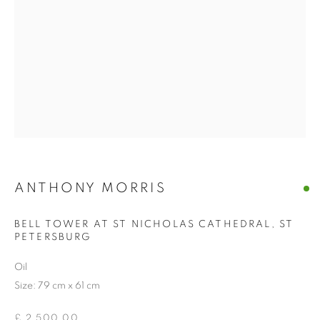
ANTHONY MORRIS
BELL TOWER AT ST NICHOLAS CATHEDRAL, ST
PETERSBURG
Oil
Size: 79 cm x 61 cm
£ 2,500.00