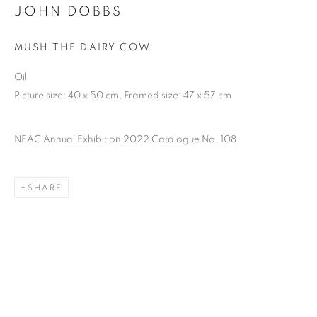
JOHN DOBBS
MUSH THE DAIRY COW
Oil
Picture size: 40 x 50 cm, Framed size: 47 x 57 cm
NEAC Annual Exhibition 2022 Catalogue No. 108
SHARE