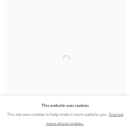
View works.
This website uses cookies
This site uses cookies to help make it more useful to you.
Find out
St Paul's
more about cookies.