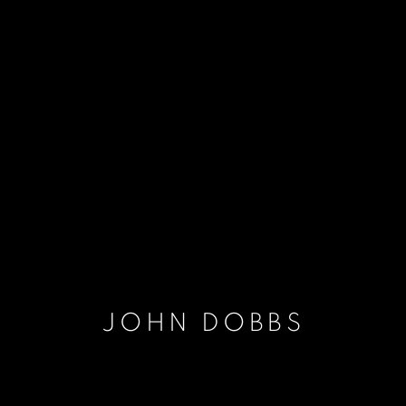
JOHN DOBBS