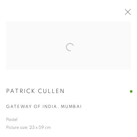
PATRICK CULLEN
GATEWAY OF INDIA, MUMBAI
Pastel
Picture size: 23 x 59 cm
PATRICK CULLEN