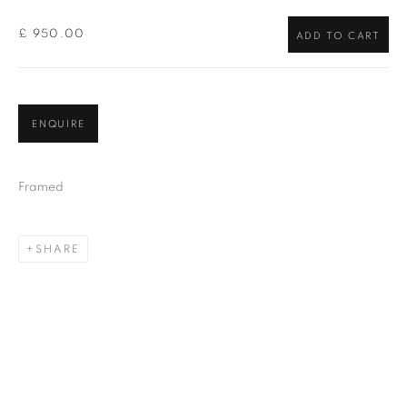
£ 950.00
ADD TO CART
ENQUIRE
Framed
SHARE