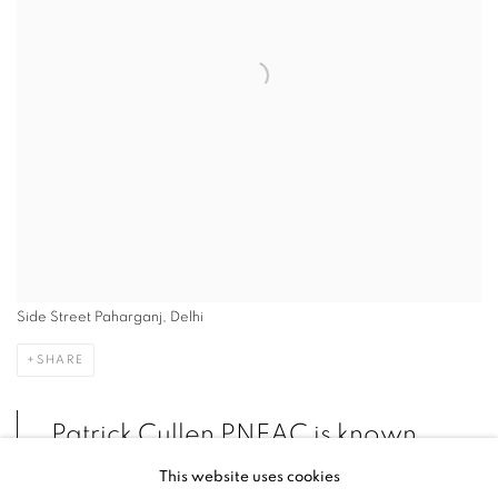
Side Street Paharganj, Delhi
SHARE
Patrick Cullen PNEAC is known
for his scenes of
This website uses cookies