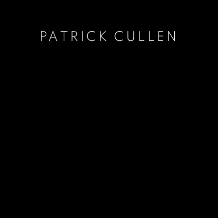
PATRICK CULLEN