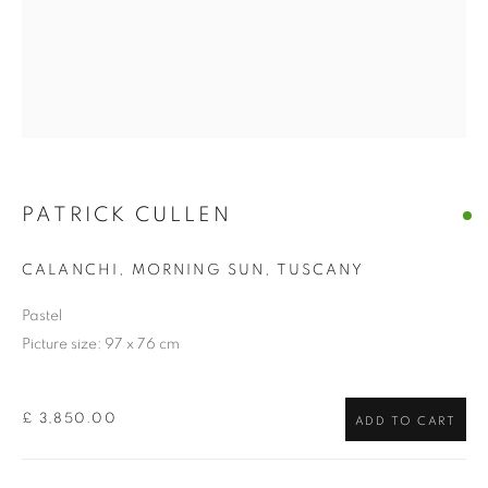
PATRICK CULLEN
CALANCHI, MORNING SUN, TUSCANY
Pastel
Picture size: 97 x 76 cm
£ 3,850.00
ADD TO CART