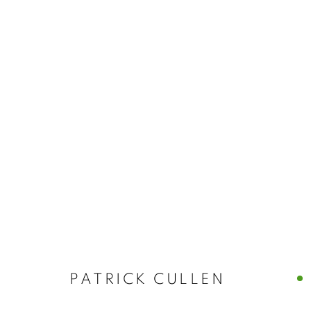
PATRICK CULLEN