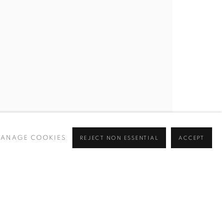
BROWSE ARTISTS
 ✉️
ANAGE COOKIES
REJECT NON ESSENTIAL
ACCEPT