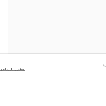
IDEO
NEWS
BIOGRAPHY
PUBLICATIONS
780 and part
✉️ SIGN UP FOR OUR EMAIL NEWSLETTERS
III
M
re about cookies.
NDITIONS
TLOGIC