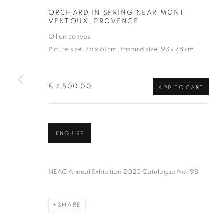
ORCHARD IN SPRING NEAR MONT
VENTOUX, PROVENCE
Oil on canvas
Picture size: 76 x 61 cm, Framed size: 93 x 78 cm
£ 4,500.00
ADD TO CART
PATRICK CUL
ENQUIRE
NEAC Annual Exhibition 2025 Catalogue No. 98
SHARE