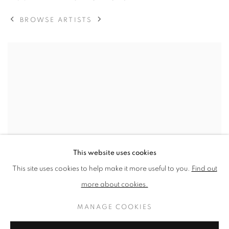
BROWSE ARTISTS
View works.
This website uses cookies
This site uses cookies to help make it more useful to you.
Find out
more about cookies.
MANAGE COOKIES