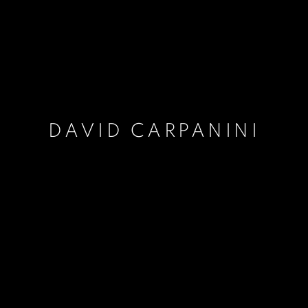
DAVID CARPANINI