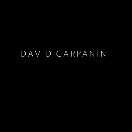
DAVID CARPANINI