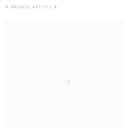
BROWSE ARTISTS
View works.