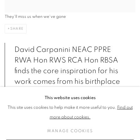
They'll miss us when we've gone
SHARE
David Carpanini NEAC PPRE
RWA Hon RWS RCA Hon RBSA
finds the core inspiration for his
work comes from his birthplace
in the Afan Valley.
This website uses cookies
This site uses cookies to help make it more useful to you.
Find out
more about cookies.
VIEW ARTWORKS
MANAGE COOKIES