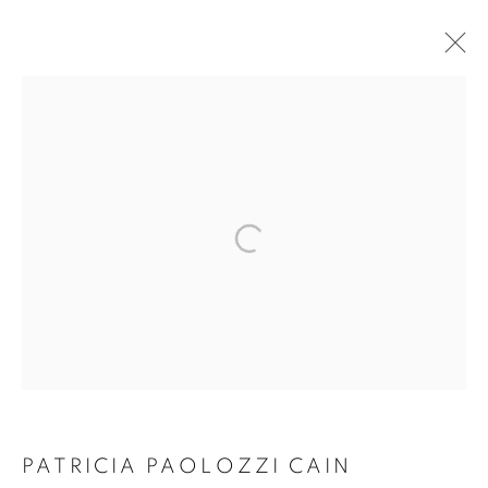
PATRICIA PAOLOZZI
PATRICIA PAOLOZZI CAIN
CAIN