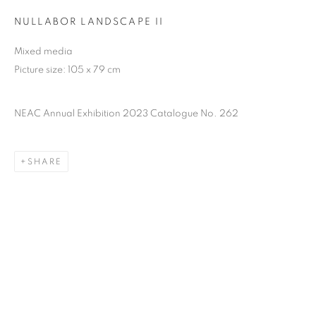
NULLABOR LANDSCAPE II
Mixed media
Picture size: 105 x 79 cm
NEAC Annual Exhibition 2023 Catalogue No. 262
SHARE