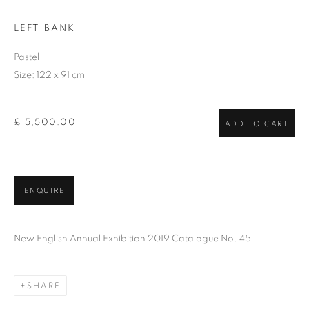
LEFT BANK
Pastel
Size: 122 x 91 cm
£ 5,500.00
ADD TO CART
ENQUIRE
New English Annual Exhibition 2019 Catalogue No. 45
SHARE