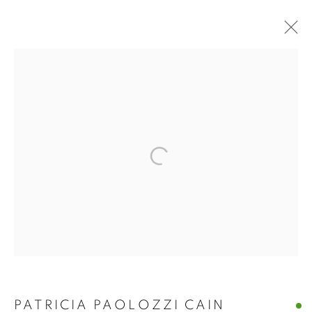
PATRICIA PAOLOZZI
PATRICIA PAOLOZZI CAIN
CAIN