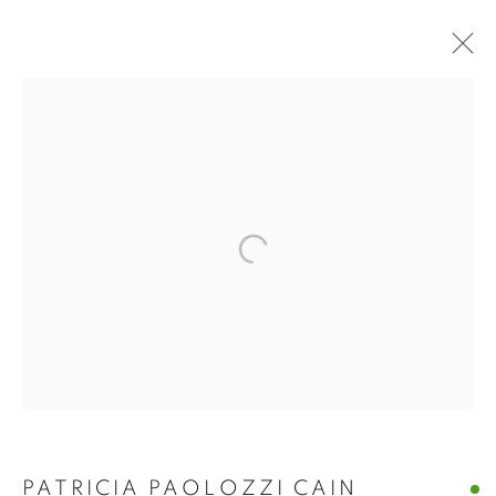
PATRICIA PAOLOZZI
PATRICIA PAOLOZZI CAIN
CAIN