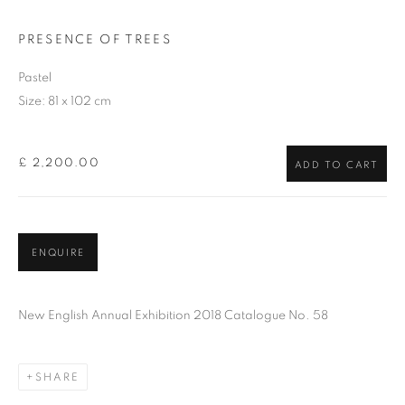
PRESENCE OF TREES
Pastel
Size: 81 x 102 cm
£ 2,200.00
ADD TO CART
ENQUIRE
New English Annual Exhibition 2018 Catalogue No. 58
SHARE