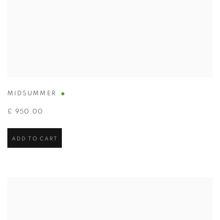
MIDSUMMER
£ 950.00
ADD TO CART