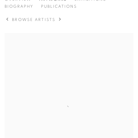
FRANCIS BOWYER
BIOGRAPHY
PUBLICATIONS
BROWSE ARTISTS