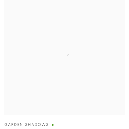
GARDEN SHADOWS