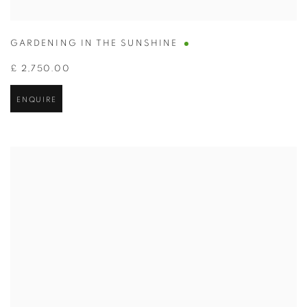
GARDENING IN THE SUNSHINE
£ 2,750.00
ENQUIRE