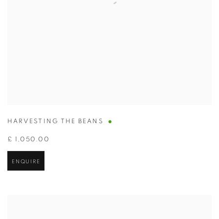
HARVESTING THE BEANS
£ 1,050.00
ENQUIRE