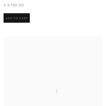
£ 3,750.00
ADD TO CART