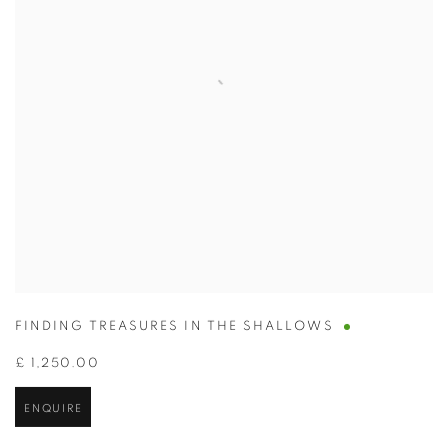
FINDING TREASURES IN THE SHALLOWS
£ 1,250.00
ENQUIRE