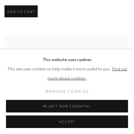
ADD TO CART
This website uses cookies
This site uses cookies to help make it more useful to you.
Find out
more about cookies.
MANAGE COOKIES
REJECT NON ESSENTIAL
ACCEPT