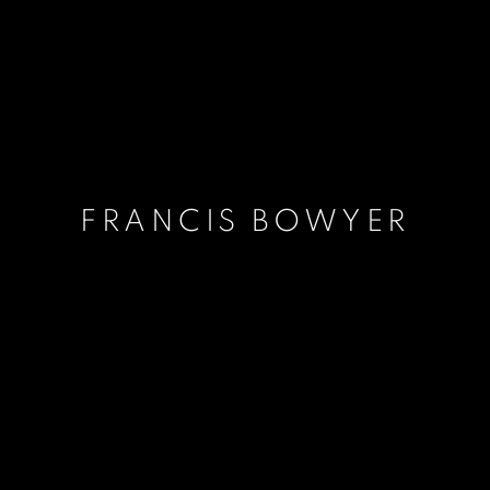
FRANCIS BOWYER