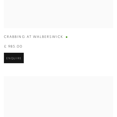
CRABBING AT WALBERSWICK
£ 985.00
ENQUIRE