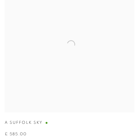
A SUFFOLK SKY
£ 585.00