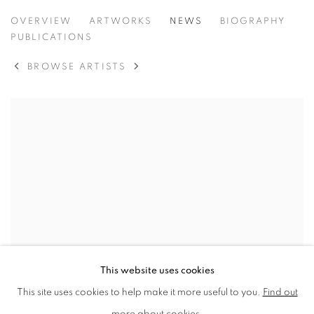
JUNE BERRY
OVERVIEW
ARTWORKS
NEWS
BIOGRAPHY
PUBLICATIONS
BROWSE ARTISTS
This website uses cookies
This site uses cookies to help make it more useful to you.
Find out