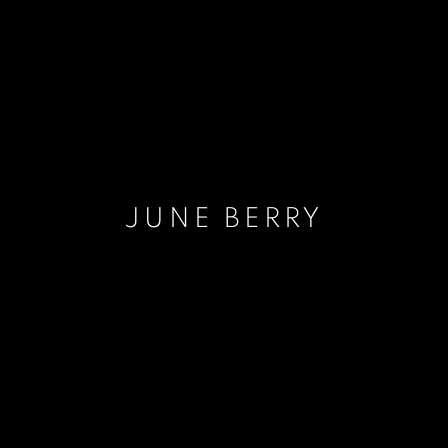
JUNE BERRY