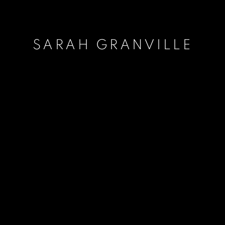
SARAH GRANVILLE