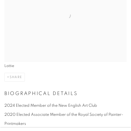
Lottie
SHARE
BIOGRAPHICAL DETAILS
2024 Elected Member of the New English Art Club
2020 Elected Associate Member of the Royal Society of Painter-
Printmakers