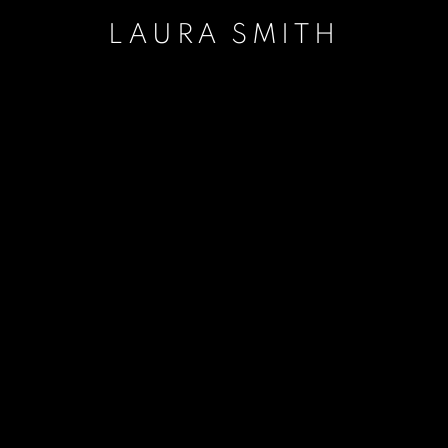
LAURA SMITH