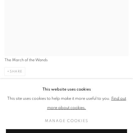
The March of the Wands
SHARE
This website uses cookies
Laura Smith NEAC aims to
This site uses cookies to help make it more useful to you.
Find out
elevate the ordinary things
more about cookies.
around us and imbue them with
significance.
MANAGE COOKIES