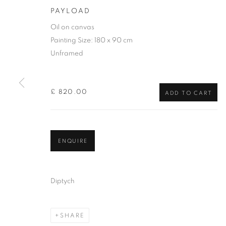
PAYLOAD
Oil on canvas
Painting Size: 180 x 90 cm
Unframed
£ 820.00
ADD TO CART
DIANA CHAR
ENQUIRE
Diptych
SHARE