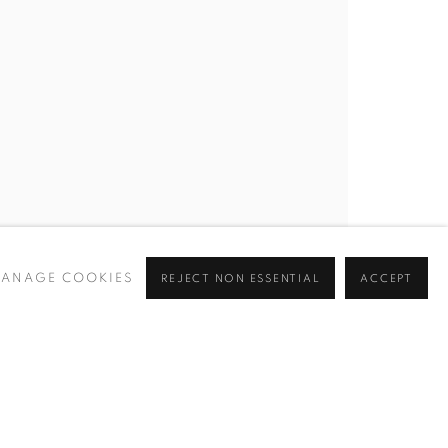
BROWSE ARTISTS
 ✉️
ANAGE COOKIES
REJECT NON ESSENTIAL
ACCEPT