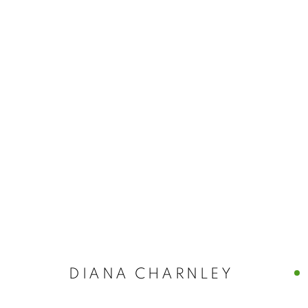
DIANA CHARNLEY