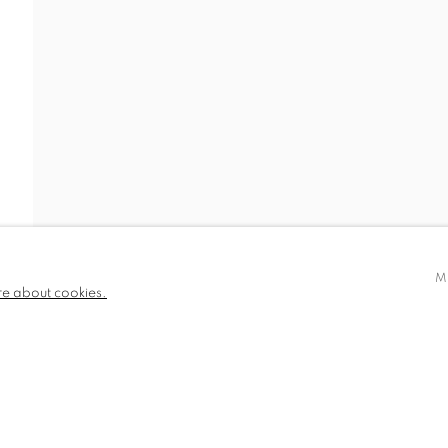
EWS
BIOGRAPHY
PUBLICATIONS
780 and part
✉️ SIGN UP FOR OUR EMAIL NEWSLETTERS
III
M
re about cookies.
NDITIONS
TLOGIC