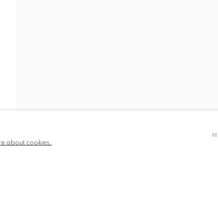
780 and part
✉️ SIGN UP FOR OUR EMAIL NEWSLETTERS
III
M
re about cookies.
NDITIONS
TLOGIC