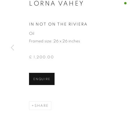
LORNA VAHEY
IN NOT ON THE RIVIERA
Oil
Framed size: 26 x 26 inches
£ 1,200.00
LORNA VAHE
ENQUIRE
SHARE