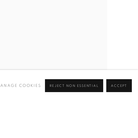
BROWSE ARTISTS
 ✉️
ANAGE COOKIES
REJECT NON ESSENTIAL
ACCEPT