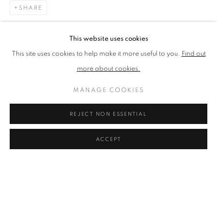
SHARE
BROWSE ARTISTS
This website uses cookies
This site uses cookies to help make it more useful to you.
Find out
The New English Art Club is a registered charity No. 295780
more about cookies.
and part of the Federation of British Artists. Patron: HM King
Charles III
MANAGE COOKIES
✉️ SIGN UP FOR OUR EMAIL NEWSLETTERS ✉️
REJECT NON ESSENTIAL
ACCEPT
PRIVACY POLICY
MANAGE COOKIES
TERMS & CONDITIONS
COPYRIGHT © 2026 NEW ENGLISH ART CLUB