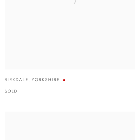
BIRKDALE
,
YORKSHIRE
SOLD