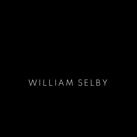
WILLIAM SELBY