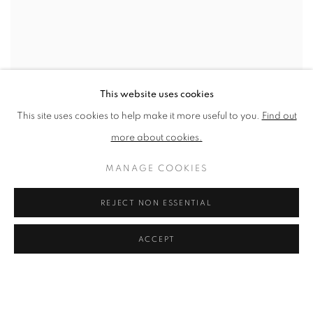
This website uses cookies
This site uses cookies to help make it more useful to you.
Find out
more about cookies.
MANAGE COOKIES
REJECT NON ESSENTIAL
ACCEPT
BLUE STILL LIFE
SOLD