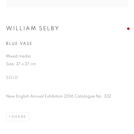
WILLIAM SELBY
BLUE VASE
Mixed media
Size: 37 x 37 cm
SOLD
New English Annual Exhibition 2016 Catalogue No. 332
SHARE
WILLIAM SELBY
OVERVIEW
ARTWORKS
PUBLICATIONS