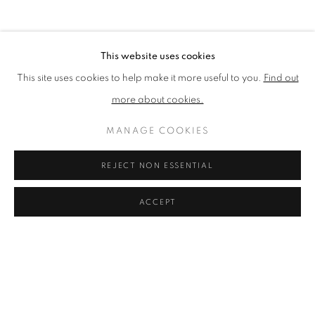
BROWSE ARTISTS
This website uses cookies
This site uses cookies to help make it more useful to you.
Find out
The New English Art Club is a registered charity No. 295780
more about cookies.
and part of the Federation of British Artists. Patron: HM King
Charles III
MANAGE COOKIES
✉️ SIGN UP FOR OUR EMAIL NEWSLETTERS ✉️
REJECT NON ESSENTIAL
ACCEPT
PRIVACY POLICY
MANAGE COOKIES
TERMS & CONDITIONS
COPYRIGHT © 2026 NEW ENGLISH ART CLUB