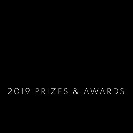
2019 PRIZES & AWARDS