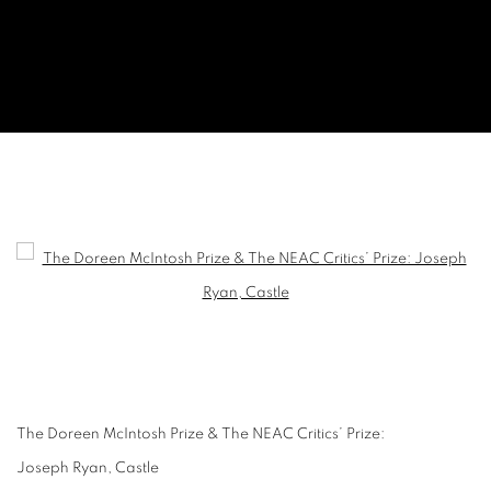
2019 PRIZES & AWARDS
Open a larger version of the following image in a popup:
The Doreen McIntosh Prize & The NEAC Critics’ Prize:
Joseph Ryan, Castle