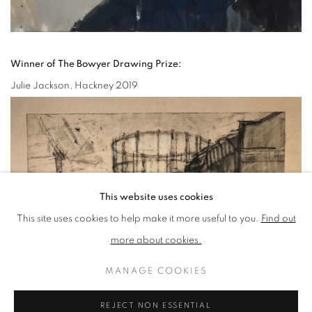
Winner of
The Bowyer Drawing Prize:
Julie Jackson, Hackney 2019
This website uses cookies
This site uses cookies to help make it more useful to you.
Find out
more about cookies.
MANAGE COOKIES
REJECT NON ESSENTIAL