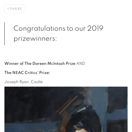
SHARE
Congratulations to our 2019
prizewinners:
Winner of
The Doreen McIntosh Prize
AND
The NEAC Critics’ Prize:
Joseph Ryan, Castle