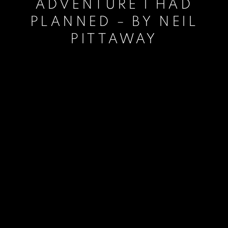
ADVENTURE I HAD
PLANNED – BY NEIL
PITTAWAY