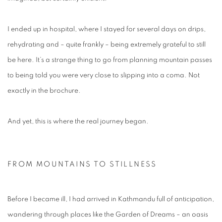
I ended up in hospital, where I stayed for several days on drips,
rehydrating and – quite frankly – being extremely grateful to still
be here. It’s a strange thing to go from planning mountain passes
to being told you were very close to slipping into a coma. Not
exactly in the brochure.
And yet, this is where the real journey began.
FROM MOUNTAINS TO STILLNESS
Before I became ill, I had arrived in Kathmandu full of anticipation,
wandering through places like the Garden of Dreams – an oasis