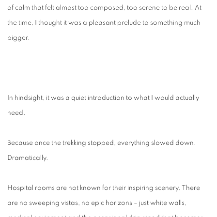
of calm that felt almost too composed, too serene to be real. At
the time, I thought it was a pleasant prelude to something much
bigger.
In hindsight, it was a quiet introduction to what I would actually
need.
Because once the trekking stopped, everything slowed down.
Dramatically.
Hospital rooms are not known for their inspiring scenery. There
are no sweeping vistas, no epic horizons – just white walls,