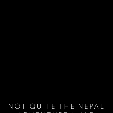
NOT QUITE THE NEPAL