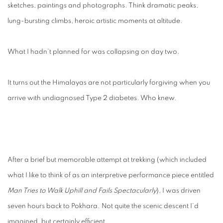
sketches, paintings and photographs. Think dramatic peaks,
lung-bursting climbs, heroic artistic moments at altitude.
What I hadn’t planned for was collapsing on day two.
It turns out the Himalayas are not particularly forgiving when you
arrive with undiagnosed Type 2 diabetes. Who knew.
After a brief but memorable attempt at trekking (which included
what I like to think of as an interpretive performance piece entitled
Man Tries to Walk Uphill and Fails Spectacularly
), I was driven
seven hours back to Pokhara. Not quite the scenic descent I’d
imagined, but certainly efficient.