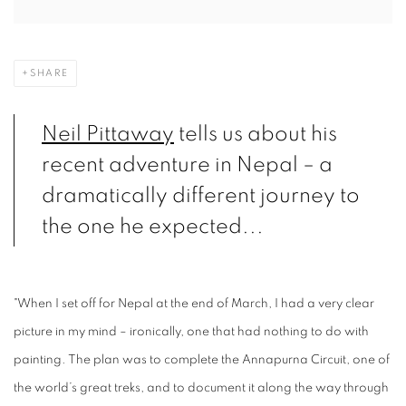
SHARE
Neil Pittaway
tells us about his
recent adventure in Nepal – a
dramatically different journey to
the one he expected...
"When I set off for Nepal at the end of March, I had a very clear
picture in my mind – ironically, one that had nothing to do with
painting. The plan was to complete the Annapurna Circuit, one of
the world’s great treks, and to document it along the way through