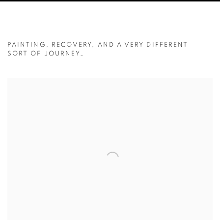
NOT QUITE THE NEPAL ADVENTURE I 
PAINTING, RECOVERY, AND A VERY DIFFERENT
SORT OF JOURNEY…
Open a larger version of the following image in a popup: