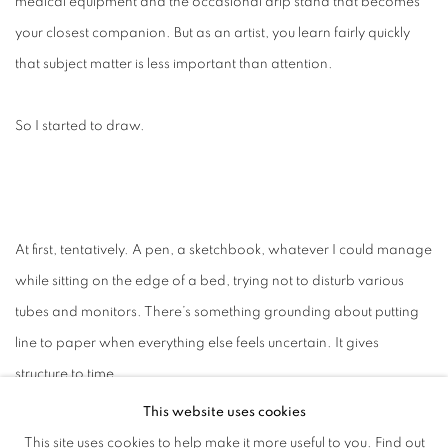
medical equipment and the occasional drip stand that becomes
your closest companion. But as an artist, you learn fairly quickly
that subject matter is less important than attention.
So I started to draw.
At first, tentatively. A pen, a sketchbook, whatever I could manage
while sitting on the edge of a bed, trying not to disturb various
tubes and monitors. There’s something grounding about putting
line to paper when everything else feels uncertain. It gives
structure to time.
This website uses cookies
And time, in recovery, stretches in unexpected ways.
This site uses cookies to help make it more useful to you.
Find out