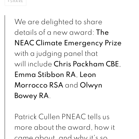
SHARE
We are delighted to share
details of a new award:
The
NEAC Climate Emergency Prize
with a judging panel that
will include
Chris Packham CBE
,
Emma Stibbon RA
,
Leon
Morrocco RSA
and
Olwyn
Bowey RA
.
Patrick Cullen PNEAC tells us
more about the award, how it
came about, and why it's so