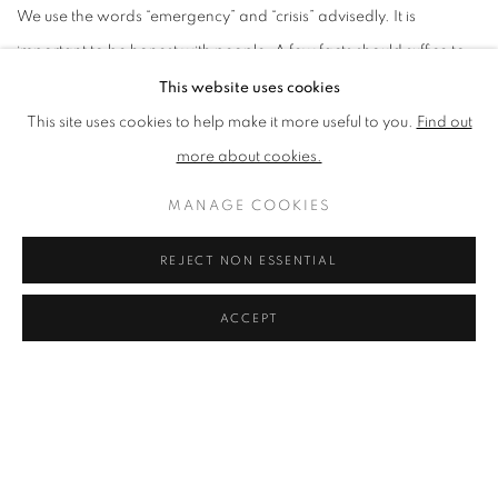
We use the words “emergency” and “crisis” advisedly. It is
important to be honest with people. A few facts should suffice to
make this clear:
This website uses cookies
This site uses cookies to help make it more useful to you.
Find out
1. According to the Intergovernmental Panel on Climate Change
more about cookies.
(the IPCC) over 97% of climate scientists now agree that global
MANAGE COOKIES
warming constitutes a very serious threat to humanity and is
largely caused by manmade emissions from the burning of fossil
REJECT NON ESSENTIAL
fuels.
ACCEPT
2. According to the United Nations the world is currently on track
for an average global temperature rise of between 2.5° and
2.9°C and that, unless we start reducing fossil fuel emissions
rapidly, this will prove a conservative estimate. This estimate is