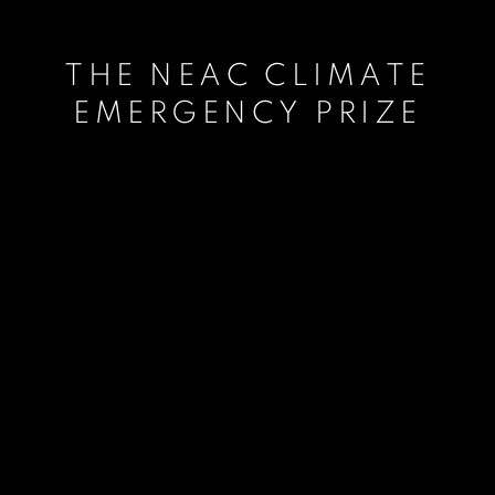
THE NEAC CLIMATE
EMERGENCY PRIZE