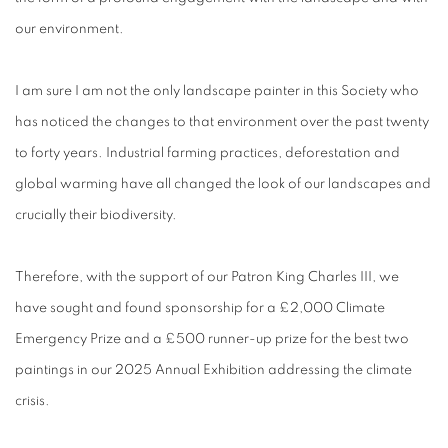
our environment.
I am sure I am not the only landscape painter in this Society who
has noticed the changes to that environment over the past twenty
to forty years. Industrial farming practices, deforestation and
global warming have all changed the look of our landscapes and
crucially their biodiversity.
Therefore, with the support of our Patron King Charles III, we
have sought and found sponsorship for a £2,000 Climate
Emergency Prize and a £500 runner-up prize for the best two
paintings in our 2025 Annual Exhibition addressing the climate
crisis.