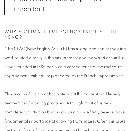
important . . .
WHY A CLIMATE EMERGENCY PRIZE AT THE
NEAC?
"The NEAC (New English Art Club) has a long tradition of showing
work related directly to the environment and the world around us.
It was founded in 1885 partly as a consequence of the radical re-
engagement with nature pioneered by the French Impressionists.
This history of plein air observation is still a major strand linking
our members’ working practices. Although most of us may
complete our artworks back in our studios, we firmly believe in the
fundamental importance of drawing from nature. Often this takes
the form of a profound engagement with the landscape and with