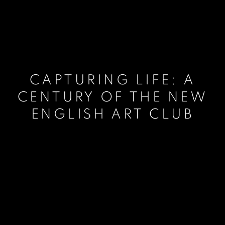
CAPTURING LIFE: A
CENTURY OF THE NEW
ENGLISH ART CLUB