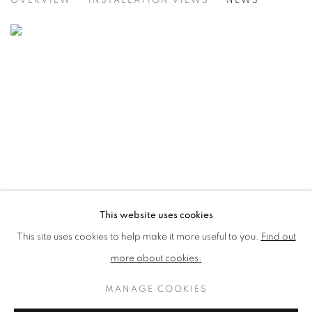
OVERVIEW
INSTALLATION VIEWS
NEWS
VICTORIA ART GALLERY, BATH
This website uses cookies
This site uses cookies to help make it more useful to you.
Find out
more about cookies.
MANAGE COOKIES