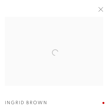
NEAC ANNUAL
INGRID BROWN
EXHIBITION 2022