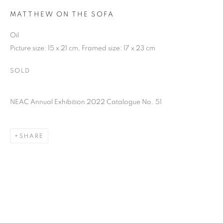
MATTHEW ON THE SOFA
Oil
Picture size: 15 x 21 cm, Framed size: 17 x 23 cm
SOLD
NEAC Annual Exhibition 2022 Catalogue No. 51
SHARE
NEAC ANNUAL EXHIBITION 2022