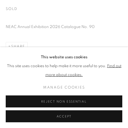
SOLD
PRIVACY POLICY
MANAGE COOKIES
NEAC Annual Exhibition 2026 Catalogue No. 90
TERMS & CONDITIONS
COPYRIGHT © 2026 NEW ENGLISH ART CLUB
SITE BY ARTLOGIC
SHARE
This website uses cookies
This site uses cookies to help make it more useful to you.
Find out
more about cookies.
MANAGE COOKIES
REJECT NON ESSENTIAL
ACCEPT