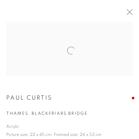
ARTWORKS
The New English Art Club is a registered charity No. 295780
and part of the Federation of British Artists. Patron: HM King
PAUL CURTIS
Charles III
THAMES, BLACKFRIARS BRIDGE
✉️ SIGN UP FOR OUR EMAIL NEWSLETTERS ✉️
Acrylic
Picture size: 22 x 45 cm, Framed size: 26 x 53 cm