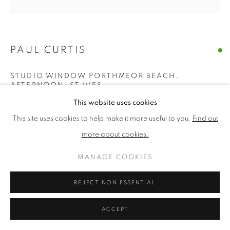
PRIVACY POLICY
MANAGE COOKIES
PAUL CURTIS
TERMS & CONDITIONS
COPYRIGHT © 2026 NEW ENGLISH ART CLUB
STUDIO WINDOW PORTHMEOR BEACH,
SITE BY ARTLOGIC
AFTERNOON, ST IVES
This website uses cookies
Acrylic
This site uses cookies to help make it more useful to you.
Find out
Picture size: 76 x 76 cm, Framed size: 80 x 80 cm
more about cookies.
£ 2,000.00
MANAGE COOKIES
ENQUIRE
REJECT NON ESSENTIAL
ACCEPT
NEAC Annual Exhibition 2026 Catalogue No. 89