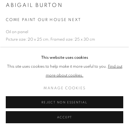
ABIGAIL BURTON
PRIVACY POLICY
MANAGE COOKIES
COME PAINT OUR HOUSE NEXT
TERMS & CONDITIONS
Oil on panel
COPYRIGHT © 2026 NEW ENGLISH ART CLUB
Picture size: 20 x 25 cm, Framed size: 25 x 30 cm
SITE BY ARTLOGIC
NEAC Annual Exhibition 2026 Catalogue No. 46
This website uses cookies
This site uses cookies to help make it more useful to you.
Find out
more about cookies.
SHARE
MANAGE COOKIES
REJECT NON ESSENTIAL
ACCEPT