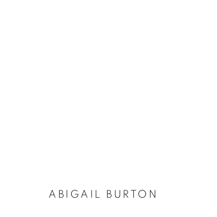
ARTWORKS
The New English Art Club is a registered charity No. 295
of the Federation of British Artists. Patron: HM King Charles 
ABIGAIL BURTON