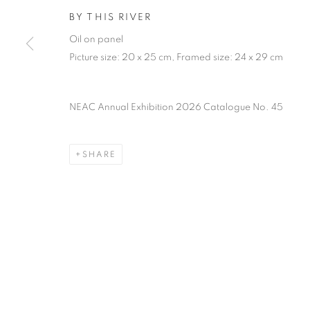
PRIVACY POLICY
MANAGE COOKIES
TERMS & CO
BY THIS RIVER
COPYRIGHT © 2026 NEW ENGLISH ART CLUB
SITE BY AR
Oil on panel
Picture size: 20 x 25 cm, Framed size: 24 x 29 cm
NEAC Annual Exhibition 2026 Catalogue No. 45
SHARE