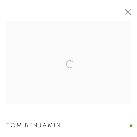
ARTWORKS
The New English Art Club is a registered charity No. 295780
and part of the Federation of British Artists. Patron: HM King
Charles III
✉️ SIGN UP FOR OUR EMAIL NEWSLETTERS ✉️
TOM BENJAMIN