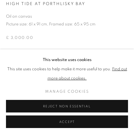
HIGH TIDE AT PORTHLISKY BAY
Oil on canvas
PRIVACY POLICY
MANAGE COOKIES
Picture size: 61 x 91 cm, Framed size: 65 x 95 cm
TERMS & CONDITIONS
£ 3,000.00
COPYRIGHT © 2026 NEW ENGLISH ART CLUB
SITE BY ARTLOGIC
ENQUIRE
This website uses cookies
This site uses cookies to help make it more useful to you.
Find out
NEAC Annual Exhibition 2026 Catalogue No. 24
more about cookies.
MANAGE COOKIES
SHARE
REJECT NON ESSENTIAL
ACCEPT