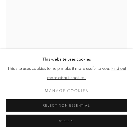
PRIVACY POLICY
MANAGE COOKIES
TERMS & CONDITIONS
COPYRIGHT © 2026 NEW ENGLISH ART CLUB
SITE BY ARTLOGIC
This website uses cookies
This site uses cookies to help make it more useful to you.
Find out
more about cookies.
TOM BENJAMIN
MANAGE COOKIES
ACROSS THE ROCKPOOLS
REJECT NON ESSENTIAL
Oil on canvas
ACCEPT
Picture size: 91 x 61 cm, Framed size: 95 x 65 cm