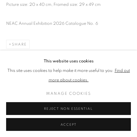
Picture size: 20 x 40 cm, Framed size: 29 x 49 cm
PRIVACY POLICY
MANAGE COOKIES
NEAC Annual Exhibition 2026 Catalogue No. 6
TERMS & CONDITIONS
COPYRIGHT © 2026 NEW ENGLISH ART CLUB
SHARE
SITE BY ARTLOGIC
This website uses cookies
This site uses cookies to help make it more useful to you.
Find out
more about cookies.
MANAGE COOKIES
REJECT NON ESSENTIAL
ACCEPT