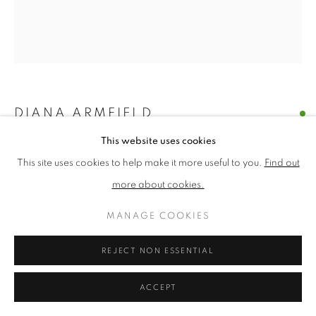
PRIVACY POLICY
MANAGE COOKIES
TERMS & CONDITIONS
COPYRIGHT © 2026 NEW ENGLISH ART CLUB
DIANA ARMFIELD
SITE BY ARTLOGIC
This website uses cookies
FULL SUMMER BUNCH
This site uses cookies to help make it more useful to you.
Find out
Oil on canvas
more about cookies.
Picture size: 25 x 22 cm, Framed size: 39 x 35 cm
MANAGE COOKIES
£ 6,950.00
REJECT NON ESSENTIAL
ENQUIRE
ACCEPT