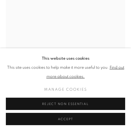
PRIVACY POLICY
MANAGE COOKIES
TERMS & CONDITIONS
COPYRIGHT © 2026 NEW ENGLISH ART CLUB
SITE BY ARTLOGIC
This website uses cookies
This site uses cookies to help make it more useful to you.
Find out
more about cookies.
MICHAEL COOPER
MANAGE COOKIES
ABSTRACT
REJECT NON ESSENTIAL
Oil
ACCEPT
Picture size: 76 x 50 cm, Framed size: 80 x 55 cm