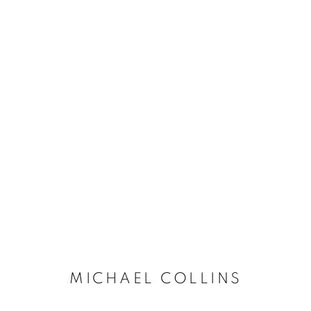
ARTWORKS
The New English Art Club is a registered charity No. 295
of the Federation of British Artists. Patron: HM King Charles 
MICHAEL COLLINS