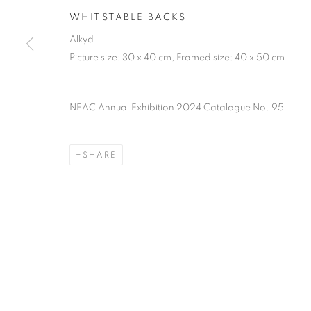
PRIVACY POLICY
MANAGE COOKIES
TERMS & CO
WHITSTABLE BACKS
COPYRIGHT © 2026 NEW ENGLISH ART CLUB
SITE BY AR
Alkyd
Picture size: 30 x 40 cm, Framed size: 40 x 50 cm
NEAC Annual Exhibition 2024 Catalogue No. 95
SHARE