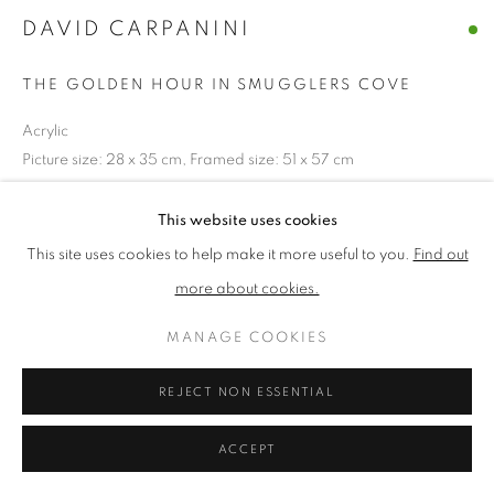
DAVID CARPANINI
PRIVACY POLICY
MANAGE COOKIES
THE GOLDEN HOUR IN SMUGGLERS COVE
TERMS & CONDITIONS
Acrylic
COPYRIGHT © 2026 NEW ENGLISH ART CLUB
Picture size: 28 x 35 cm, Framed size: 51 x 57 cm
SITE BY ARTLOGIC
£ 1,450.00
This website uses cookies
This site uses cookies to help make it more useful to you.
Find out
ENQUIRE
more about cookies.
MANAGE COOKIES
NEAC Annual Exhibition 2024 Catalogue No. 69
REJECT NON ESSENTIAL
SHARE
ACCEPT