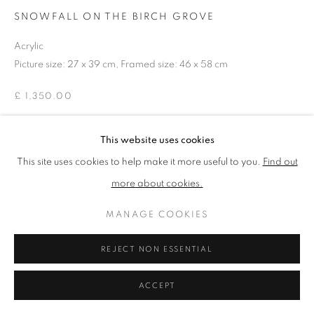
SNOWFALL ON THE BIRCH GROVE
Acrylic
PRIVACY POLICY
MANAGE COOKIES
Picture size: 27 x 39 cm, Framed size: 46 x 58 cm
TERMS & CONDITIONS
COPYRIGHT © 2026 NEW ENGLISH ART CLUB
£ 1,350.00
SITE BY ARTLOGIC
This website uses cookies
ENQUIRE
This site uses cookies to help make it more useful to you.
Find out
more about cookies.
NEAC Annual Exhibition 2024 Catalogue No. 68
MANAGE COOKIES
SHARE
REJECT NON ESSENTIAL
ACCEPT