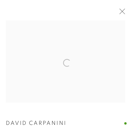
ARTWORKS
The New English Art Club is a registered charity No. 295780
and part of the Federation of British Artists. Patron: HM King
Charles III
✉️ SIGN UP FOR OUR EMAIL NEWSLETTERS ✉️
DAVID CARPANINI