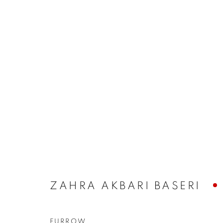
ARTWORKS
The New English Art Club is a registered charity No. 295
ZAHRA AKBARI BASERI
of the Federation of British Artists. Patron: HM King Charles 
FURROW