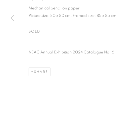
PRIVACY POLICY
MANAGE COOKIES
TERMS & CO
Mechanical pencil on paper
COPYRIGHT © 2026 NEW ENGLISH ART CLUB
SITE BY AR
Picture size: 80 x 80 cm, Framed size: 85 x 85 cm
SOLD
NEAC Annual Exhibition 2024 Catalogue No. 6
SHARE