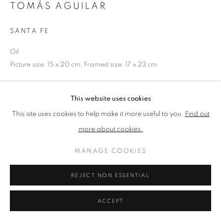
TOMÁS AGUILAR
SANTA FE
PRIVACY POLICY
MANAGE COOKIES
TERMS & CONDITIONS
Oil
COPYRIGHT © 2026 NEW ENGLISH ART CLUB
Picture size: 15 x 20 cm, Framed size: 17 x 23 cm
SITE BY ARTLOGIC
NEAC Annual Exhibition 2024 Catalogue No. 5
This website uses cookies
This site uses cookies to help make it more useful to you.
Find out
more about cookies.
SHARE
MANAGE COOKIES
REJECT NON ESSENTIAL
ACCEPT