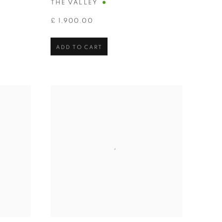
THE VALLEY
£ 1,900.00
ADD TO CART