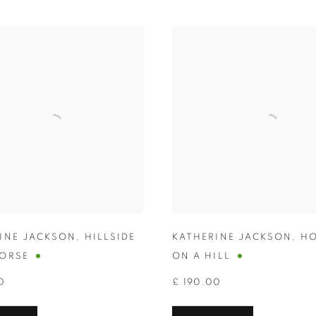
INE JACKSON
,
HILLSIDE
KATHERINE JACKSON
,
HO
ORSE
ON A HILL
0
£ 190.00