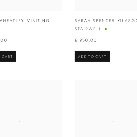
WHEATLEY
,
VISITING
SARAH SPENCER
,
GLASG
STAIRWELL
.00
£ 950.00
 CART
ADD TO CART