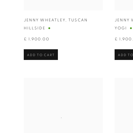
JENNY WHEATLEY
,
TUSCAN
JENNY 
HILLSIDE
YOGI
£ 1,900.00
£ 1,900
ADD TO CART
ADD TO