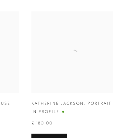
USE
KATHERINE JACKSON
,
PORTRAIT
IN PROFILE
£ 180.00