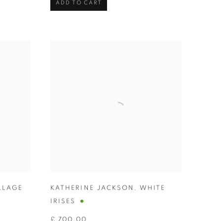
ADD TO CART
LLAGE
KATHERINE JACKSON
,
WHITE
IRISES
£ 700.00