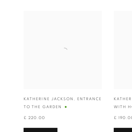
KATHERINE JACKSON
,
ENTRANCE
KATHER
TO THE GARDEN
WITH H
£ 220.00
£ 190.0