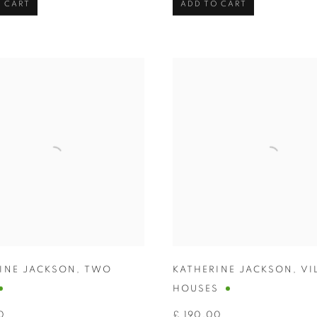
 CART
ADD TO CART
INE JACKSON
,
TWO
KATHERINE JACKSON
,
VI
HOUSES
0
£ 190.00