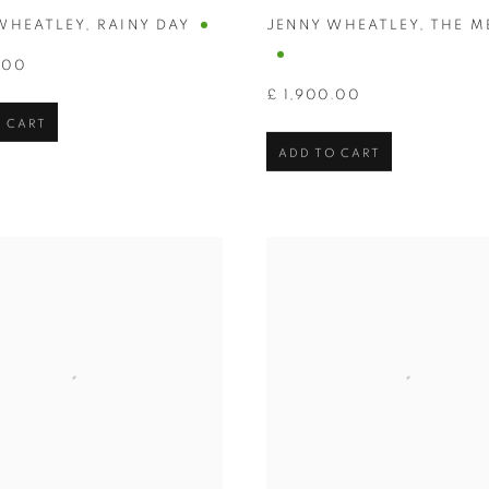
WHEATLEY
,
RAINY DAY
JENNY WHEATLEY
,
THE M
.00
£ 1,900.00
 CART
ADD TO CART