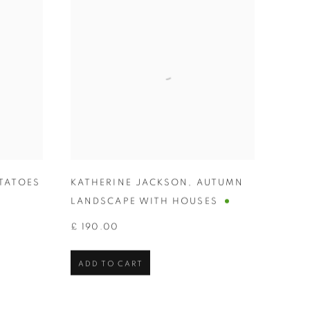
TATOES
KATHERINE JACKSON
,
AUTUMN
LANDSCAPE WITH HOUSES
£ 190.00
ADD TO CART