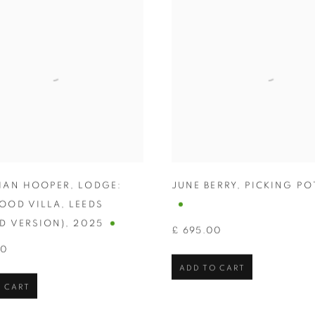
HAN HOOPER
,
LODGE:
JUNE BERRY
,
PICKING PO
OOD VILLA
,
LEEDS
D VERSION)
,
2025
£ 695.00
00
ADD TO CART
 CART