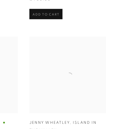
ADD TO CART
A
JENNY WHEATLEY
,
ISLAND IN