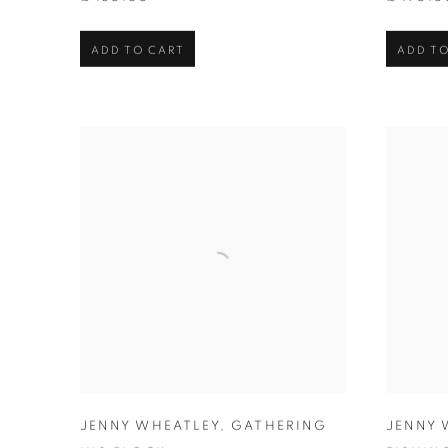
ADD TO CART
ADD TO
JENNY WHEATLEY
,
GATHERING
JENNY 