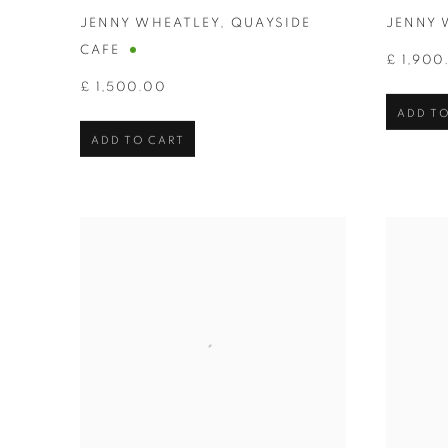
JENNY WHEATLEY
,
QUAYSIDE
JENNY 
CAFE
£ 1,900
£ 1,500.00
ADD TO
ADD TO CART