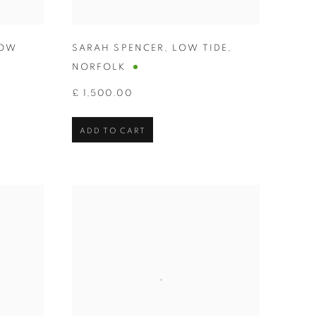
OW
SARAH SPENCER
,
LOW TIDE
,
NORFOLK
£ 1,500.00
ADD TO CART