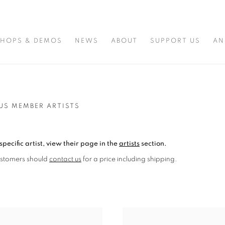
HOPS & DEMOS
NEWS
ABOUT
SUPPORT US
AN
US MEMBER ARTISTS
specific artist, view their page in the
artists
section.
ustomers should
contact us
for a price including shipping.