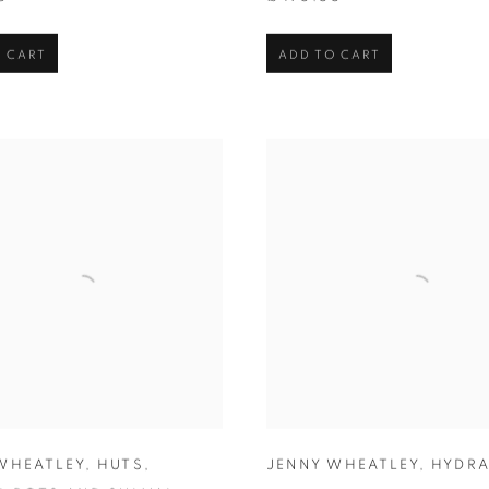
 CART
ADD TO CART
WHEATLEY
,
HUTS
,
JENNY WHEATLEY
,
HYDR