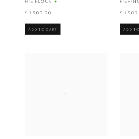
HIS FLOCK
FISHIN
£ 1,900.00
£ 1,900
ADD TO CART
ADD TO