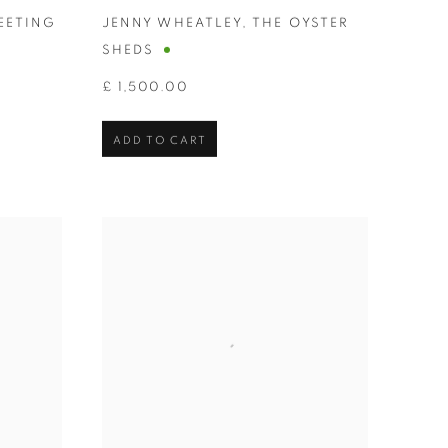
EETING
JENNY WHEATLEY
,
THE OYSTER
SHEDS
£ 1,500.00
ADD TO CART