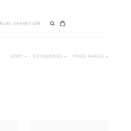
NUAL EXHIBITION
SORT
CATEGORIES
PRICE RANGE