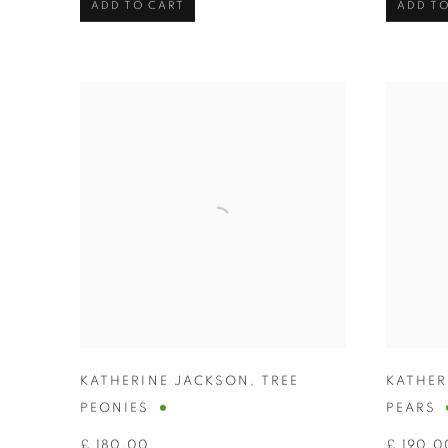
ADD TO CART
ADD TO
KATHERINE JACKSON
,
TREE
KATHER
PEONIES
PEARS
£ 180.00
£ 190.0