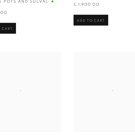
G POTS AND SULVAL
£ 1,900.00
.00
ADD TO CART
 CART