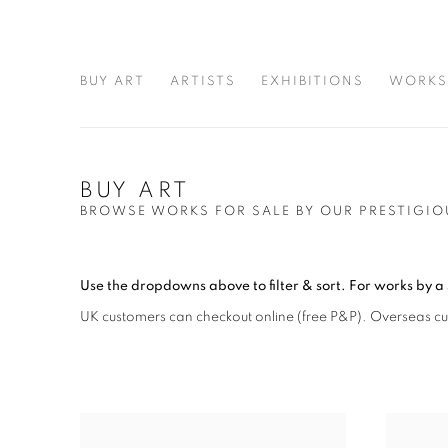
BUY ART
ARTISTS
EXHIBITIONS
WORKS
BUY ART
BROWSE WORKS FOR SALE BY OUR PRESTIGIO
Use the dropdowns above to filter & sort.
For works by a 
UK customers can checkout online (free P&P)
. Overseas c