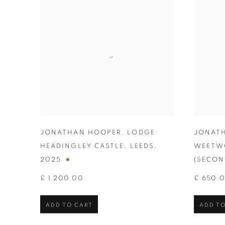
JONATHAN HOOPER
,
LODGE:
JONAT
HEADINGLEY CASTLE
,
LEEDS
,
WEETW
2025
(SECON
£ 1,200.00
£ 650.
ADD TO CART
ADD TO