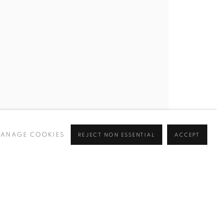
BROWSE ARTISTS
 ✉️
ANAGE COOKIES
REJECT NON ESSENTIAL
ACCEPT