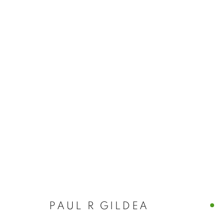
PAUL R GILDEA