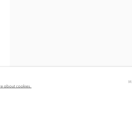
IDEO
NEWS
BIOGRAPHY
PUBLICATIONS
780 and part
✉️ SIGN UP FOR OUR EMAIL NEWSLETTERS
III
M
re about cookies.
NDITIONS
TLOGIC