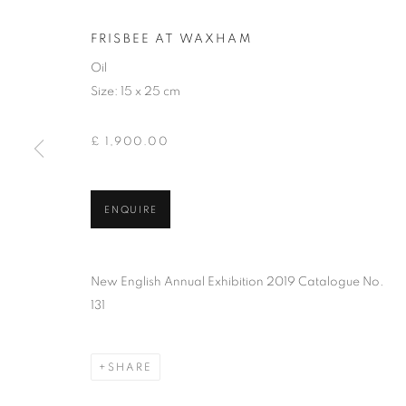
FRISBEE AT WAXHAM
Oil
Size: 15 x 25 cm
£ 1,900.00
ENQUIRE
PAUL R GILD
New English Annual Exhibition 2019 Catalogue No.
131
SHARE