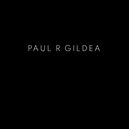
PAUL R GILDEA