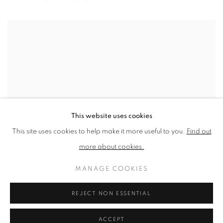
View works.
This website uses cookies
This site uses cookies to help make it more useful to you.
Find out
more about cookies.
MANAGE COOKIES
REJECT NON ESSENTIAL
Asleep as Lisa
ACCEPT
SHARE