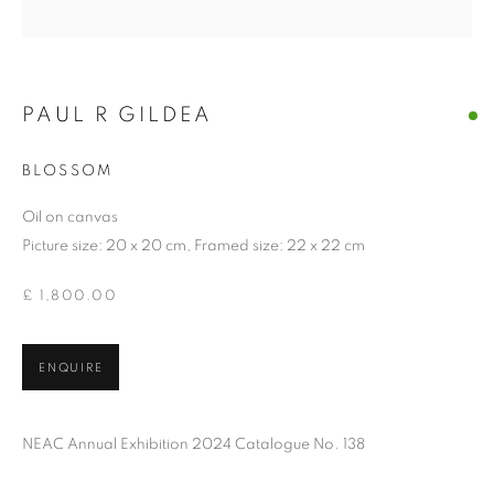
PAUL R GILDEA
BLOSSOM
Oil on canvas
Picture size: 20 x 20 cm, Framed size: 22 x 22 cm
£ 1,800.00
ENQUIRE
NEAC Annual Exhibition 2024 Catalogue No. 138