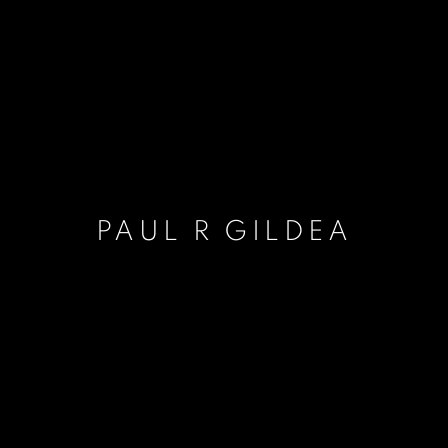
PAUL R GILDEA