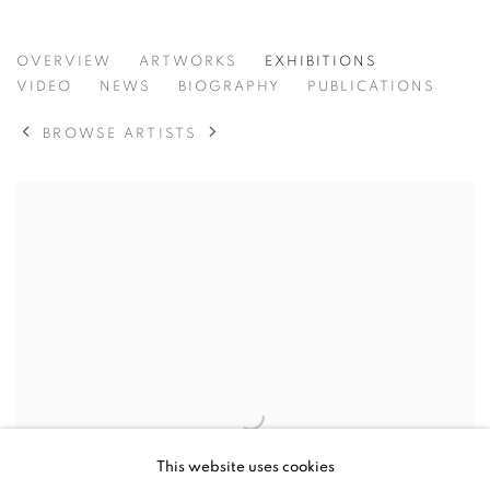
PAUL R GILDEA
OVERVIEW
ARTWORKS
EXHIBITIONS
VIDEO
NEWS
BIOGRAPHY
PUBLICATIONS
BROWSE ARTISTS
This website uses cookies