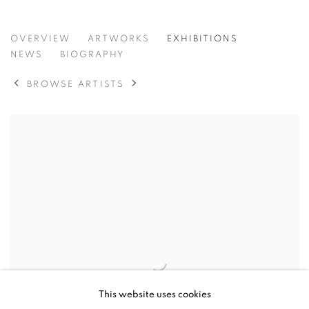
ALEX FOWLER
OVERVIEW
ARTWORKS
EXHIBITIONS
NEWS
BIOGRAPHY
BROWSE ARTISTS
This website uses cookies