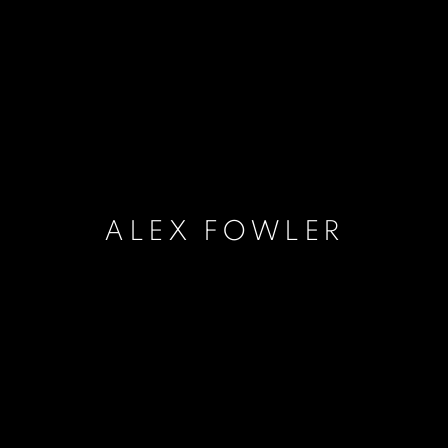
ALEX FOWLER