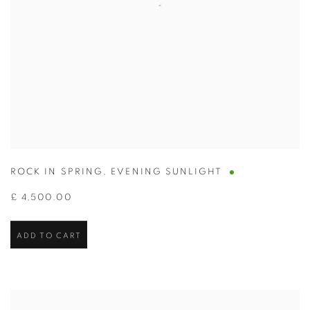
ROCK IN SPRING
,
EVENING SUNLIGHT
£ 4,500.00
ADD TO CART