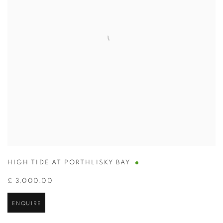
HIGH TIDE AT PORTHLISKY BAY
£ 3,000.00
ENQUIRE