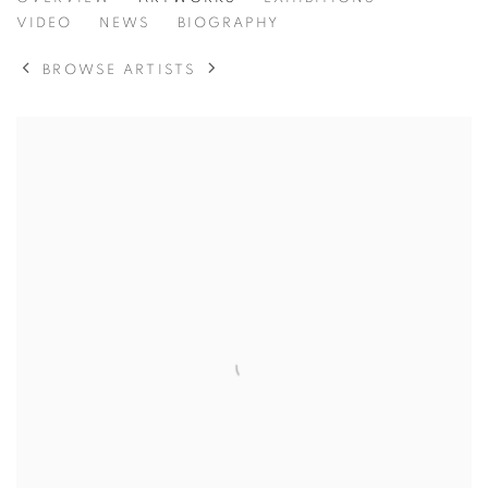
TOM BENJAMIN
VIDEO
NEWS
BIOGRAPHY
BROWSE ARTISTS