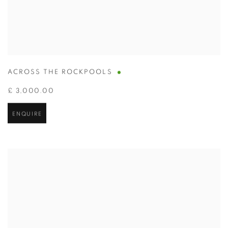
ACROSS THE ROCKPOOLS
£ 3,000.00
ENQUIRE