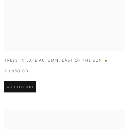
TREES IN LATE AUTUMN
,
LAST OF THE SUN
£ 1,850.00
ADD TO CART