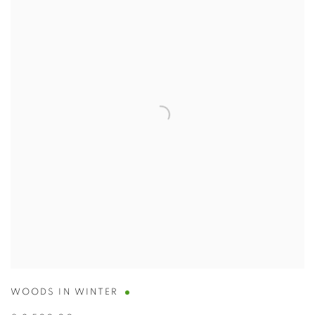
WOODS IN WINTER