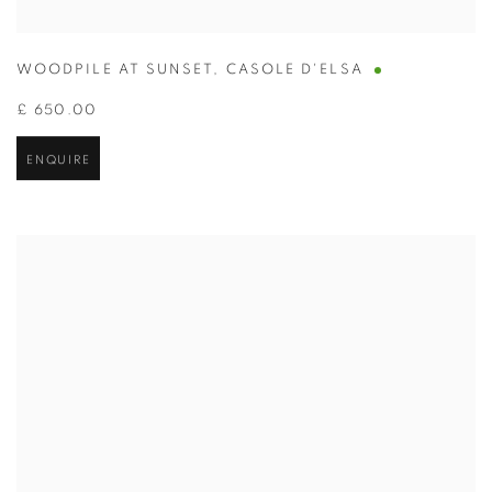
WOODPILE AT SUNSET
,
CASOLE D'ELSA
£ 650.00
ENQUIRE