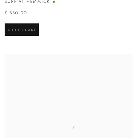
SURF AT HEMMICK
£ 850.00
ADD TO CART