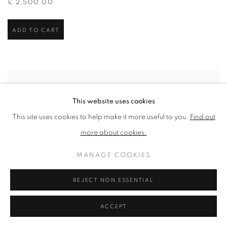
£ 2,500.00
ADD TO CART
This website uses cookies
This site uses cookies to help make it more useful to you.
Find out
more about cookies.
MANAGE COOKIES
REJECT NON ESSENTIAL
ACCEPT