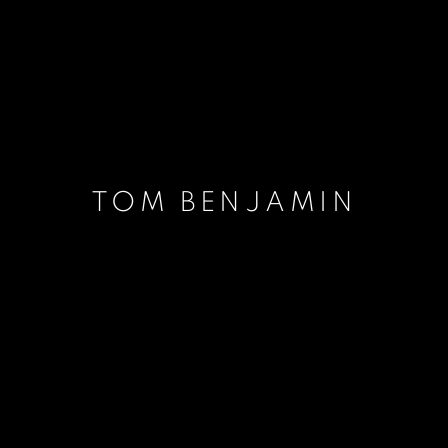
TOM BENJAMIN